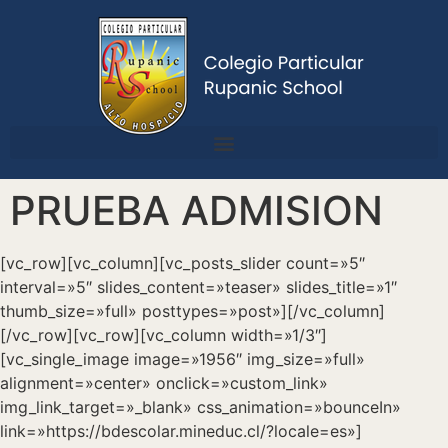
PRUEBA ADMISION
[vc_row][vc_column][vc_posts_slider count=»5″
interval=»5″ slides_content=»teaser» slides_title=»1″
thumb_size=»full» posttypes=»post»][/vc_column]
[/vc_row][vc_row][vc_column width=»1/3″]
[vc_single_image image=»1956″ img_size=»full»
alignment=»center» onclick=»custom_link»
img_link_target=»_blank» css_animation=»bounceIn»
link=»https://bdescolar.mineduc.cl/?locale=es»]