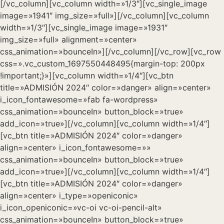
[/vc_column][vc_column width=»1/3″][vc_single_image
image=»1941″ img_size=»full»][/vc_column][vc_column
width=»1/3″][vc_single_image image=»1931″
img_size=»full» alignment=»center»
css_animation=»bounceIn»][/vc_column][/vc_row][vc_row
css=».vc_custom_1697550448495{margin-top: 200px
!important;}»][vc_column width=»1/4″][vc_btn
title=»ADMISIÓN 2024″ color=»danger» align=»center»
i_icon_fontawesome=»fab fa-wordpress»
css_animation=»bounceIn» button_block=»true»
add_icon=»true»][/vc_column][vc_column width=»1/4″]
[vc_btn title=»ADMISIÓN 2024″ color=»danger»
align=»center» i_icon_fontawesome=»»
css_animation=»bounceIn» button_block=»true»
add_icon=»true»][/vc_column][vc_column width=»1/4″]
[vc_btn title=»ADMISIÓN 2024″ color=»danger»
align=»center» i_type=»openiconic»
i_icon_openiconic=»vc-oi vc-oi-pencil-alt»
css_animation=»bounceIn» button_block=»true»