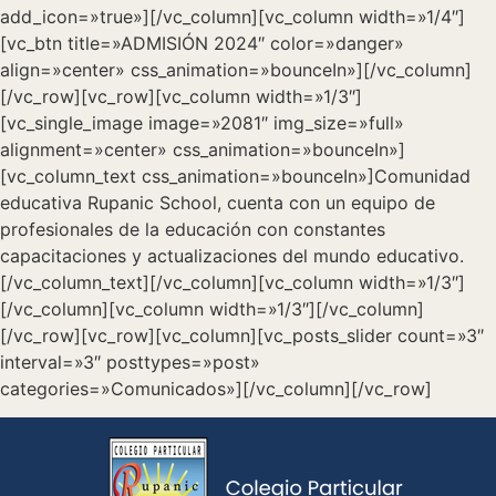
add_icon=»true»][/vc_column][vc_column width=»1/4″]
[vc_btn title=»ADMISIÓN 2024″ color=»danger»
align=»center» css_animation=»bounceIn»][/vc_column]
[/vc_row][vc_row][vc_column width=»1/3″]
[vc_single_image image=»2081″ img_size=»full»
alignment=»center» css_animation=»bounceIn»]
[vc_column_text css_animation=»bounceIn»]Comunidad
educativa Rupanic School, cuenta con un equipo de
profesionales de la educación con constantes
capacitaciones y actualizaciones del mundo educativo.
[/vc_column_text][/vc_column][vc_column width=»1/3″]
[/vc_column][vc_column width=»1/3″][/vc_column]
[/vc_row][vc_row][vc_column][vc_posts_slider count=»3″
interval=»3″ posttypes=»post»
categories=»Comunicados»][/vc_column][/vc_row]